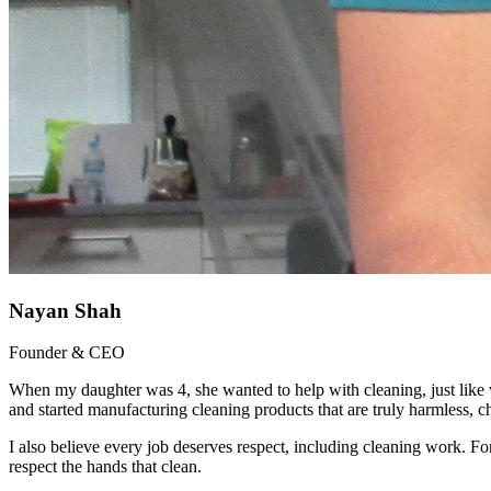
Nayan Shah
Founder & CEO
When my daughter was 4, she wanted to help with cleaning, just like w
and started manufacturing cleaning products that are truly harmless,
I also believe every job deserves respect, including cleaning work. For 
respect the hands that clean.