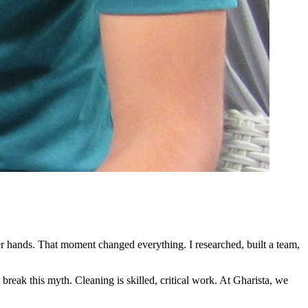
her hands. That moment changed everything. I researched, built a team,
 break this myth. Cleaning is skilled, critical work. At Gharista, we