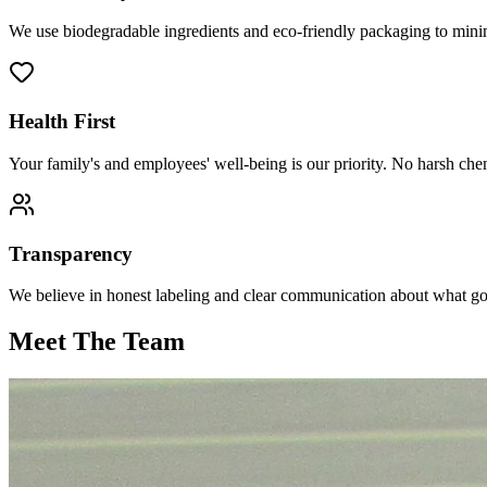
We use biodegradable ingredients and eco-friendly packaging to minim
Health First
Your family's and employees' well-being is our priority. No harsh ch
Transparency
We believe in honest labeling and clear communication about what goe
Meet The Team