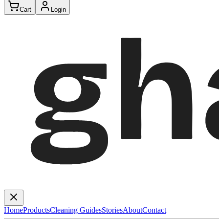
Cart
Login
Home
Products
Cleaning Guides
Stories
About
Contact