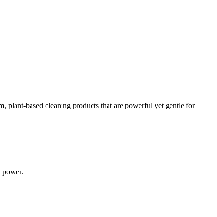
 plant-based cleaning products that are powerful yet gentle for
g power.