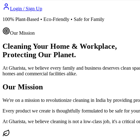
Login / Sign Up
100% Plant-Based • Eco-Friendly • Safe for Family
Our Mission
Cleaning Your Home & Workplace,
Protecting Our Planet.
At Gharista, we believe every family and business deserves clean spa
homes and commercial facilities alike.
Our Mission
We're on a mission to revolutionize cleaning in India by providing prof
Every product we create is thoughtfully formulated to be safe for you
At Gharista, we believe cleaning is not a low-class job, it's a critical