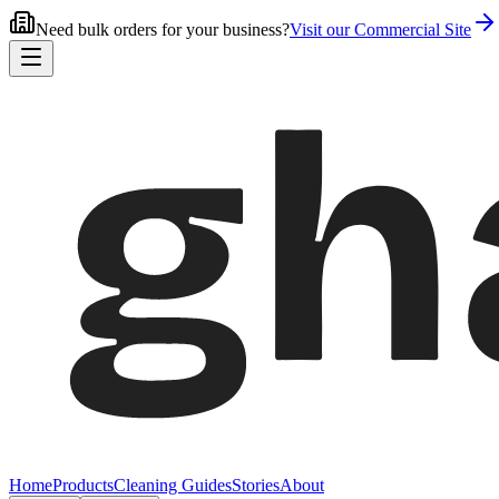
Need bulk orders for your business?
Visit our Commercial Site
Home
Products
Cleaning Guides
Stories
About