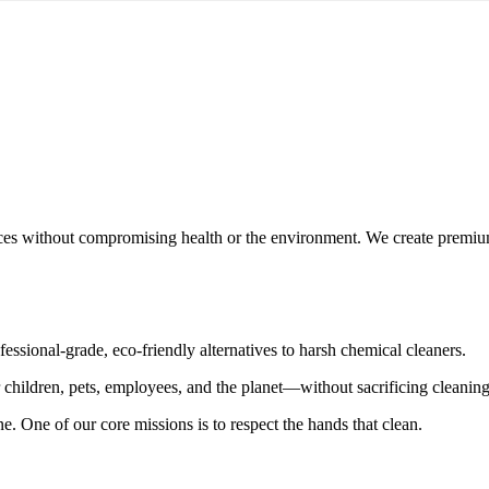
ces without compromising health or the environment. We create premium,
essional-grade, eco-friendly alternatives to harsh chemical cleaners.
r children, pets, employees, and the planet—without sacrificing cleanin
 one. One of our core missions is to
respect the hands that clean
.