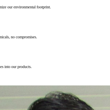
ize our environmental footprint.
emicals, no compromises.
s into our products.