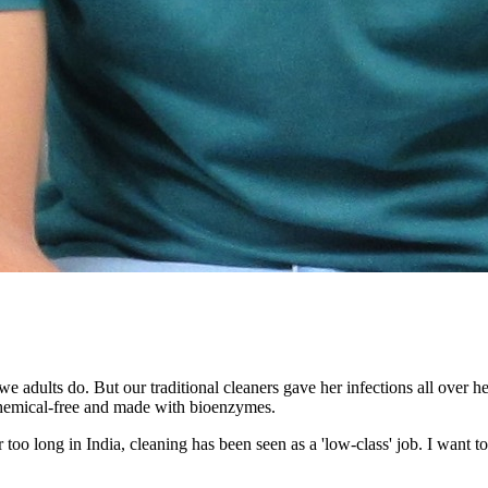
e adults do. But our traditional cleaners gave her infections all over 
 chemical-free and made with bioenzymes.
too long in India, cleaning has been seen as a 'low-class' job. I want to