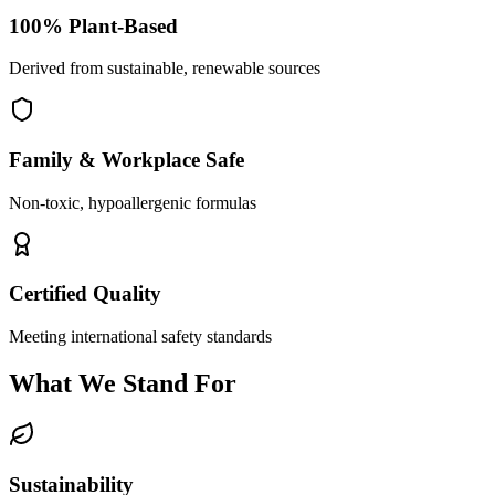
100% Plant-Based
Derived from sustainable, renewable sources
Family & Workplace Safe
Non-toxic, hypoallergenic formulas
Certified Quality
Meeting international safety standards
What We Stand For
Sustainability