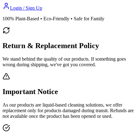
Login / Sign Up
100% Plant-Based • Eco-Friendly • Safe for Family
Return & Replacement Policy
We stand behind the quality of our products. If something goes
wrong during shipping, we've got you covered.
Important Notice
As our products are
liquid-based cleaning solutions
, we offer
replacement only
for products damaged during transit.
Refunds are
not available
once the product has been opened or used.