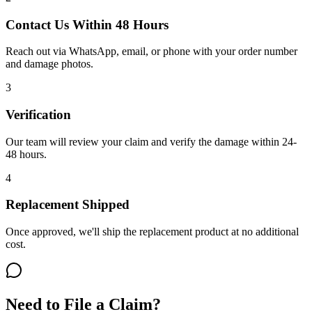
Contact Us Within 48 Hours
Reach out via WhatsApp, email, or phone with your order number
and damage photos.
3
Verification
Our team will review your claim and verify the damage within 24-
48 hours.
4
Replacement Shipped
Once approved, we'll ship the replacement product at no additional
cost.
Need to File a Claim?