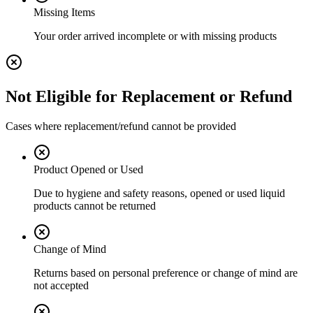
Missing Items
Your order arrived incomplete or with missing products
Not Eligible for Replacement or Refund
Cases where replacement/refund cannot be provided
Product Opened or Used
Due to hygiene and safety reasons, opened or used liquid
products cannot be returned
Change of Mind
Returns based on personal preference or change of mind are
not accepted