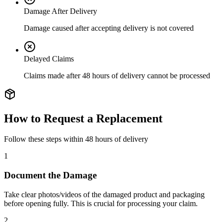
Damage After Delivery
Damage caused after accepting delivery is not covered
Delayed Claims
Claims made after 48 hours of delivery cannot be processed
How to Request a Replacement
Follow these steps within 48 hours of delivery
1
Document the Damage
Take clear photos/videos of the damaged product and packaging
before opening fully. This is crucial for processing your claim.
2