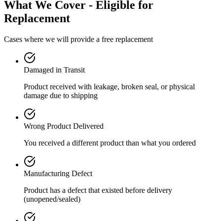
What We Cover - Eligible for
Replacement
Cases where we will provide a free replacement
Damaged in Transit
Product received with leakage, broken seal, or physical
damage due to shipping
Wrong Product Delivered
You received a different product than what you ordered
Manufacturing Defect
Product has a defect that existed before delivery
(unopened/sealed)