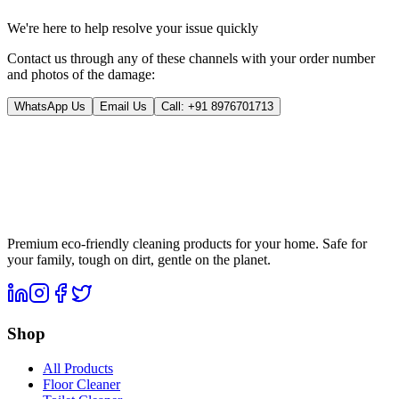
We're here to help resolve your issue quickly
Contact us through any of these channels with your order number
and photos of the damage:
WhatsApp Us
Email Us
Call:
+91 8976701713
Premium eco-friendly cleaning products for your home. Safe for
your family, tough on dirt, gentle on the planet.
Shop
All Products
Floor Cleaner