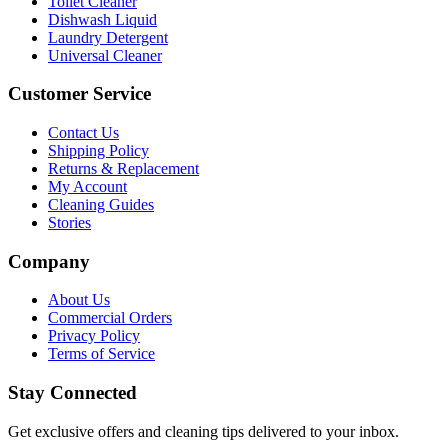
Toilet Cleaner
Dishwash Liquid
Laundry Detergent
Universal Cleaner
Customer Service
Contact Us
Shipping Policy
Returns & Replacement
My Account
Cleaning Guides
Stories
Company
About Us
Commercial Orders
Privacy Policy
Terms of Service
Stay Connected
Get exclusive offers and cleaning tips delivered to your inbox.