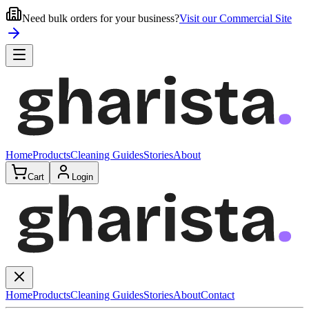
Need bulk orders for your business?
Visit our Commercial Site
Home
Products
Cleaning Guides
Stories
About
Cart
Login
Home
Products
Cleaning Guides
Stories
About
Contact