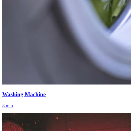
Washing Machine
8 min