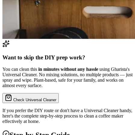
Want to skip the DIY prep work?
You can clean this
in minutes without any hassle
using Gharista's
Universal Cleaner. No mixing solutions, no multiple products — just
spray and wipe. Plant-based, safe for your family, and works on
almost every surface.
Check Universal Cleaner
If you prefer the DIY route or don't have a Universal Cleaner handy,
here's the complete step-by-step process to
clean a coffee maker
effectively at home.
Step-by-Step Guide