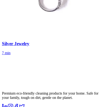
Silver Jewelry
7 min
Premium eco-friendly cleaning products for your home. Safe for
your family, tough on dirt, gentle on the planet.