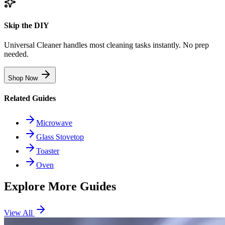
Skip the DIY
Universal Cleaner handles most cleaning tasks instantly. No prep
needed.
Shop Now
Related Guides
Microwave
Glass Stovetop
Toaster
Oven
Explore More Guides
View All