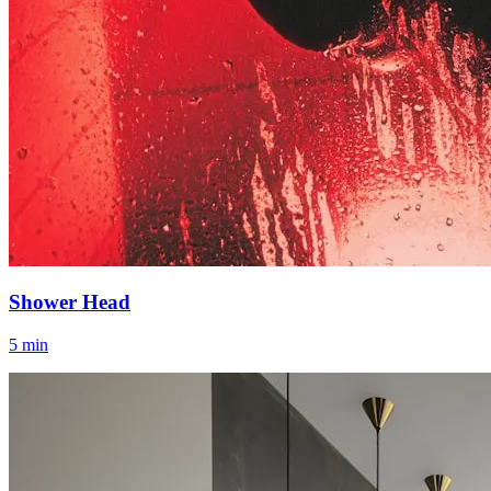
Shower Head
5 min