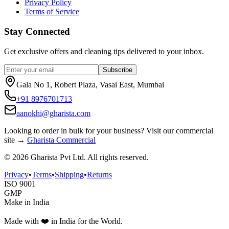
Privacy Policy
Terms of Service
Stay Connected
Get exclusive offers and cleaning tips delivered to your inbox.
Subscribe
Gala No 1, Robert Plaza, Vasai East, Mumbai
+91 8976701713
aanokhi@gharista.com
Looking to order in
bulk for your business
? Visit our commercial
site →
Gharista Commercial
©
2026
Gharista Pvt Ltd. All rights reserved.
Privacy
•
Terms
•
Shipping
•
Returns
ISO 9001
GMP
Make in India
Made with ❤️ in India for the World.