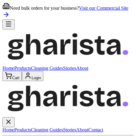
Need bulk orders for your business?
Visit our Commercial Site
Home
Products
Cleaning Guides
Stories
About
Cart
Login
Home
Products
Cleaning Guides
Stories
About
Contact