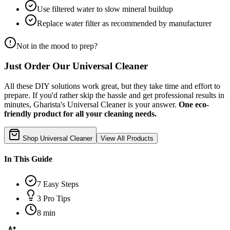
Use filtered water to slow mineral buildup
Replace water filter as recommended by manufacturer
Not in the mood to prep?
Just Order Our Universal Cleaner
All these DIY solutions work great, but they take time and effort to
prepare. If you'd rather skip the hassle and get professional results in
minutes, Gharista's Universal Cleaner is your answer.
One eco-
friendly product for all your cleaning needs.
Shop Universal Cleaner
View All Products
In This Guide
7
Easy Steps
3
Pro Tips
8 min