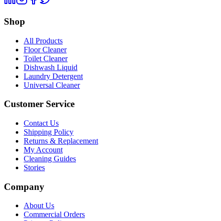
Shop
All Products
Floor Cleaner
Toilet Cleaner
Dishwash Liquid
Laundry Detergent
Universal Cleaner
Customer Service
Contact Us
Shipping Policy
Returns & Replacement
My Account
Cleaning Guides
Stories
Company
About Us
Commercial Orders