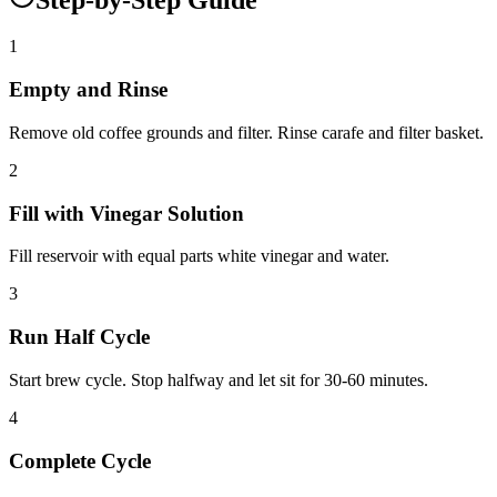
1
Empty and Rinse
Remove old coffee grounds and filter. Rinse carafe and filter basket.
2
Fill with Vinegar Solution
Fill reservoir with equal parts white vinegar and water.
3
Run Half Cycle
Start brew cycle. Stop halfway and let sit for 30-60 minutes.
4
Complete Cycle