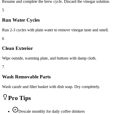
Resume and complete the brew cycle. Discard the vinegar solution.
5
Run Water Cycles
Run 2-3 cycles with plain water to remove vinegar taste and smell.
6
Clean Exterior
Wipe outside, warming plate, and buttons with damp cloth.
7
Wash Removable Parts
Wash carafe and filter basket with dish soap. Dry completely.
Pro Tips
Descale monthly for daily coffee drinkers