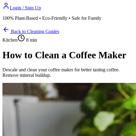
Login / Sign Up
100% Plant-Based • Eco-Friendly • Safe for Family
Back to Cleaning Guides
Kitchen
8 min
How to Clean a Coffee Maker
Descale and clean your coffee maker for better tasting coffee.
Remove mineral buildup.