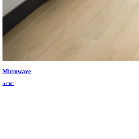
Microwave
6 min