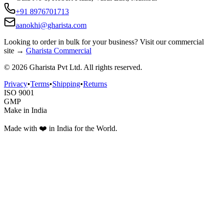
+91 8976701713
aanokhi@gharista.com
Looking to order in
bulk for your business
? Visit our commercial
site →
Gharista Commercial
©
2026
Gharista Pvt Ltd. All rights reserved.
Privacy
•
Terms
•
Shipping
•
Returns
ISO 9001
GMP
Make in India
Made with ❤️ in India for the World.