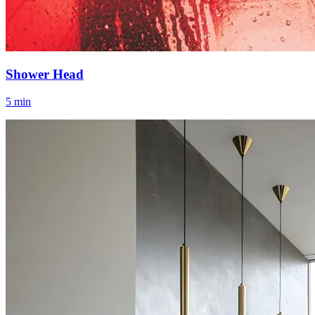
Shower Head
5 min