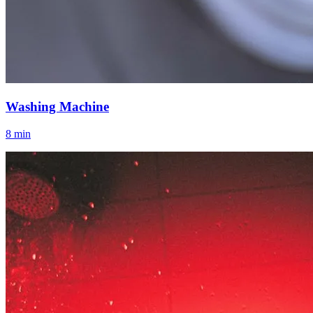
Washing Machine
8 min