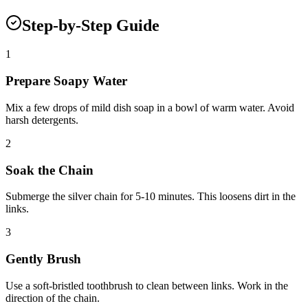
Step-by-Step Guide
1
Prepare Soapy Water
Mix a few drops of mild dish soap in a bowl of warm water. Avoid
harsh detergents.
2
Soak the Chain
Submerge the silver chain for 5-10 minutes. This loosens dirt in the
links.
3
Gently Brush
Use a soft-bristled toothbrush to clean between links. Work in the
direction of the chain.