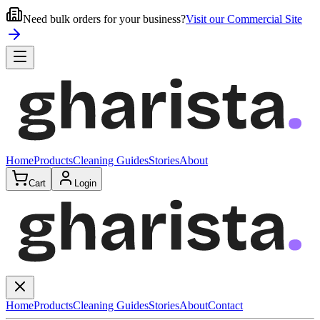
Need bulk orders for your business?
Visit our Commercial Site
Home
Products
Cleaning Guides
Stories
About
Cart
Login
Home
Products
Cleaning Guides
Stories
About
Contact