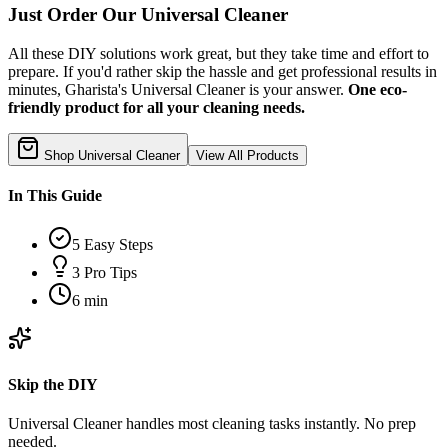
Just Order Our Universal Cleaner
All these DIY solutions work great, but they take time and effort to
prepare. If you'd rather skip the hassle and get professional results in
minutes, Gharista's Universal Cleaner is your answer.
One eco-
friendly product for all your cleaning needs.
Shop Universal Cleaner
View All Products
In This Guide
5
Easy Steps
3
Pro Tips
6 min
Skip the DIY
Universal Cleaner handles most cleaning tasks instantly. No prep
needed.