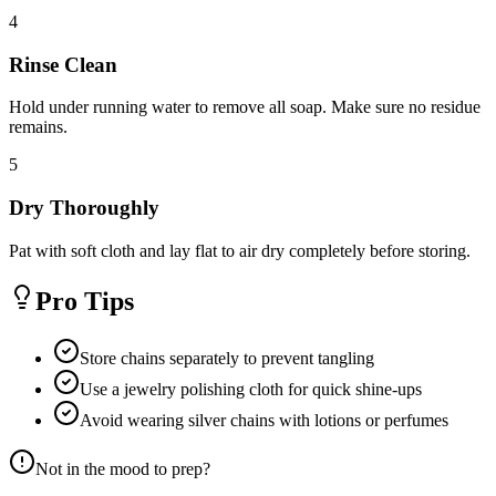
4
Rinse Clean
Hold under running water to remove all soap. Make sure no residue
remains.
5
Dry Thoroughly
Pat with soft cloth and lay flat to air dry completely before storing.
Pro Tips
Store chains separately to prevent tangling
Use a jewelry polishing cloth for quick shine-ups
Avoid wearing silver chains with lotions or perfumes
Not in the mood to prep?