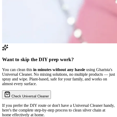
Want to skip the DIY prep work?
You can clean this
in minutes without any hassle
using Gharista's
Universal Cleaner. No mixing solutions, no multiple products — just
spray and wipe. Plant-based, safe for your family, and works on
almost every surface.
Check Universal Cleaner
If you prefer the DIY route or don't have a Universal Cleaner handy,
here's the complete step-by-step process to
clean silver chain at
home
effectively at home.