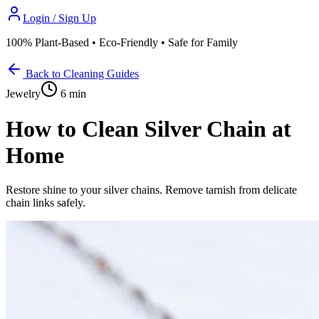
Login / Sign Up
100% Plant-Based • Eco-Friendly • Safe for Family
Back to Cleaning Guides
Jewelry
6 min
How to Clean Silver Chain at
Home
Restore shine to your silver chains. Remove tarnish from delicate
chain links safely.