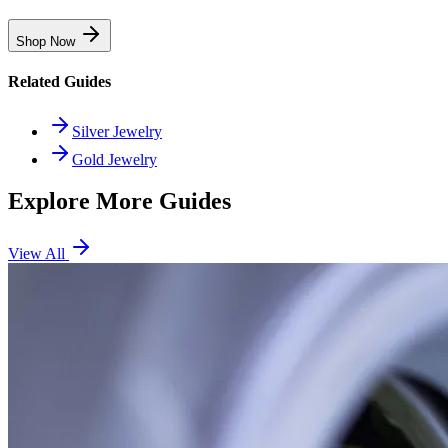
Shop Now
Related Guides
Silver Jewelry
Gold Jewelry
Explore More Guides
View All