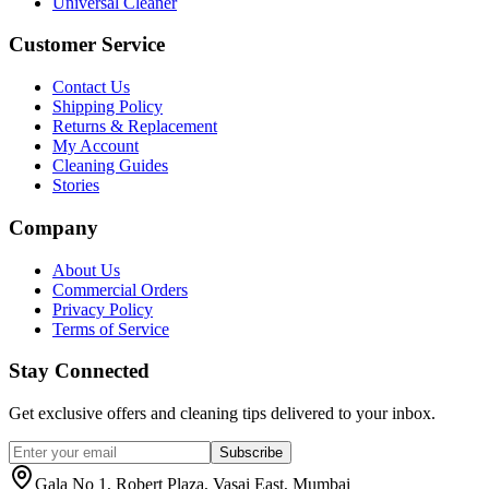
Universal Cleaner
Customer Service
Contact Us
Shipping Policy
Returns & Replacement
My Account
Cleaning Guides
Stories
Company
About Us
Commercial Orders
Privacy Policy
Terms of Service
Stay Connected
Get exclusive offers and cleaning tips delivered to your inbox.
Subscribe
Gala No 1, Robert Plaza, Vasai East, Mumbai