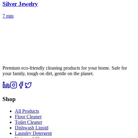
Silver Jewelry
7 min
Premium eco-friendly cleaning products for your home. Safe for
your family, tough on dirt, gentle on the planet.
Shop
All Products
Floor Cleaner
Toilet Cleaner
Dishwash Liquid
Laundry Detergent