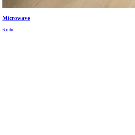
Microwave
6 min