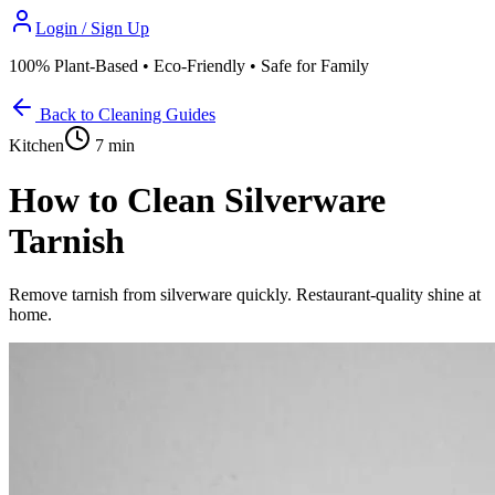
Login / Sign Up
100% Plant-Based • Eco-Friendly • Safe for Family
Back to Cleaning Guides
Kitchen
7 min
How to Clean Silverware
Tarnish
Remove tarnish from silverware quickly. Restaurant-quality shine at
home.