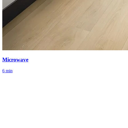
Microwave
6 min