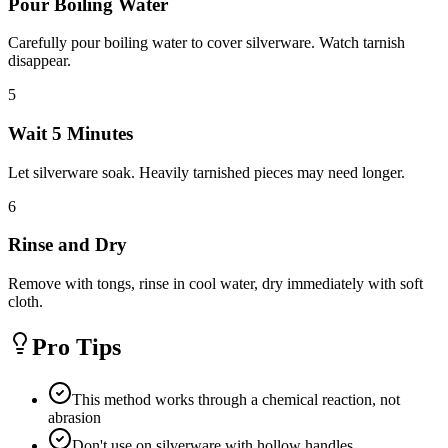
Pour Boiling Water
Carefully pour boiling water to cover silverware. Watch tarnish
disappear.
5
Wait 5 Minutes
Let silverware soak. Heavily tarnished pieces may need longer.
6
Rinse and Dry
Remove with tongs, rinse in cool water, dry immediately with soft
cloth.
Pro Tips
This method works through a chemical reaction, not
abrasion
Don't use on silverware with hollow handles