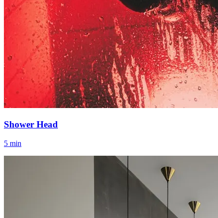
Shower Head
5 min