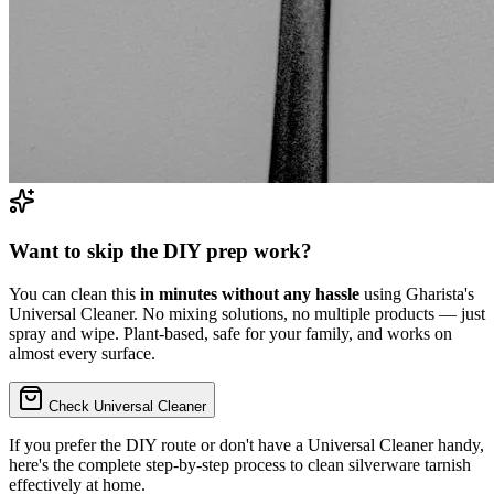
Want to skip the DIY prep work?
You can clean this
in minutes without any hassle
using Gharista's
Universal Cleaner. No mixing solutions, no multiple products — just
spray and wipe. Plant-based, safe for your family, and works on
almost every surface.
Check Universal Cleaner
If you prefer the DIY route or don't have a Universal Cleaner handy,
here's the complete step-by-step process to
clean silverware tarnish
effectively at home.