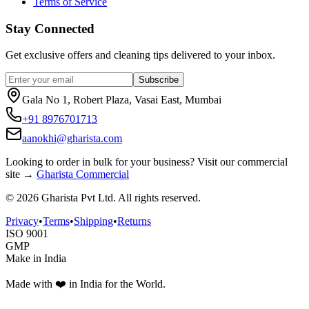
Terms of Service
Stay Connected
Get exclusive offers and cleaning tips delivered to your inbox.
Subscribe
Gala No 1, Robert Plaza, Vasai East, Mumbai
+91 8976701713
aanokhi@gharista.com
Looking to order in
bulk for your business
? Visit our commercial
site →
Gharista Commercial
©
2026
Gharista Pvt Ltd. All rights reserved.
Privacy
•
Terms
•
Shipping
•
Returns
ISO 9001
GMP
Make in India
Made with ❤️ in India for the World.