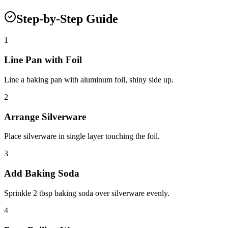
Step-by-Step Guide
1
Line Pan with Foil
Line a baking pan with aluminum foil, shiny side up.
2
Arrange Silverware
Place silverware in single layer touching the foil.
3
Add Baking Soda
Sprinkle 2 tbsp baking soda over silverware evenly.
4