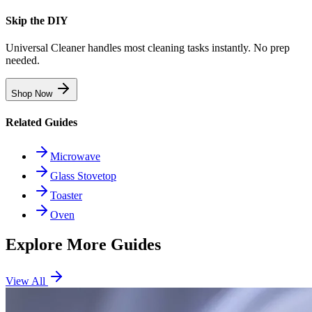
Skip the DIY
Universal Cleaner handles most cleaning tasks instantly. No prep
needed.
Shop Now
Related Guides
Microwave
Glass Stovetop
Toaster
Oven
Explore More Guides
View All