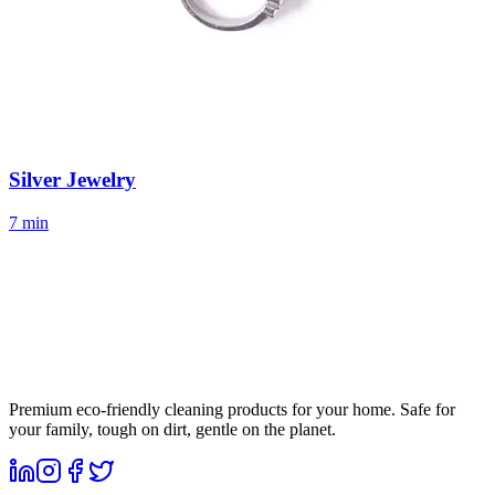
Silver Jewelry
7 min
Premium eco-friendly cleaning products for your home. Safe for
your family, tough on dirt, gentle on the planet.