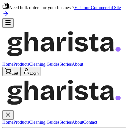
Need bulk orders for your business?
Visit our Commercial Site
Home
Products
Cleaning Guides
Stories
About
Cart
Login
Home
Products
Cleaning Guides
Stories
About
Contact