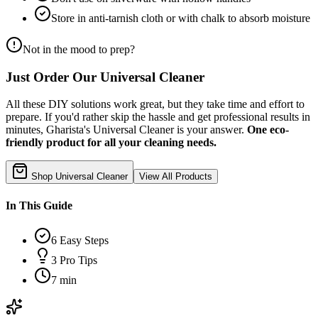
Store in anti-tarnish cloth or with chalk to absorb moisture
Not in the mood to prep?
Just Order Our Universal Cleaner
All these DIY solutions work great, but they take time and effort to
prepare. If you'd rather skip the hassle and get professional results in
minutes, Gharista's Universal Cleaner is your answer.
One eco-
friendly product for all your cleaning needs.
Shop Universal Cleaner
View All Products
In This Guide
6
Easy Steps
3
Pro Tips
7 min