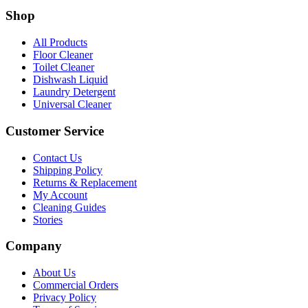
Shop
All Products
Floor Cleaner
Toilet Cleaner
Dishwash Liquid
Laundry Detergent
Universal Cleaner
Customer Service
Contact Us
Shipping Policy
Returns & Replacement
My Account
Cleaning Guides
Stories
Company
About Us
Commercial Orders
Privacy Policy