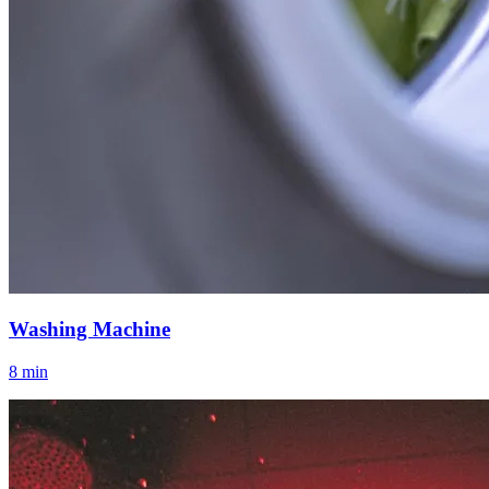
Washing Machine
8 min